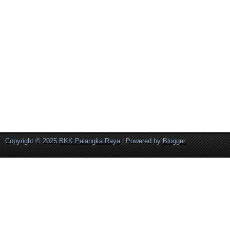
Copyright © 2025
BKK Palangka Raya
| Powered by
Blogger
.