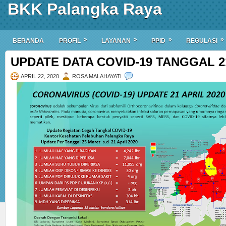
BKK Palangka Raya
»
»
»
»
BERANDA
PROFIL
LAYANAN
PPID
REGULASI
UPDATE DATA COVID-19 TANGGAL 21
APRIL 22, 2020
ROSA MALAHAYATI