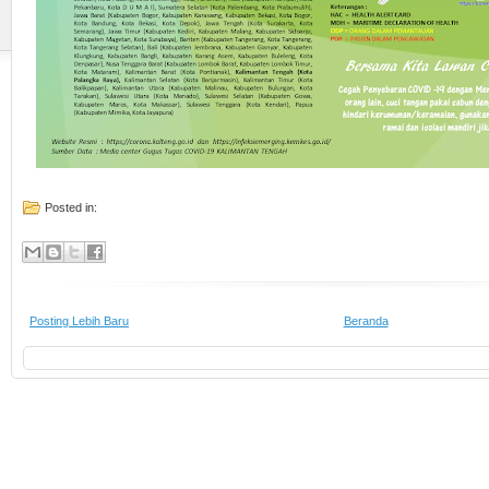
Posted in:
Posting Lebih Baru
Beranda