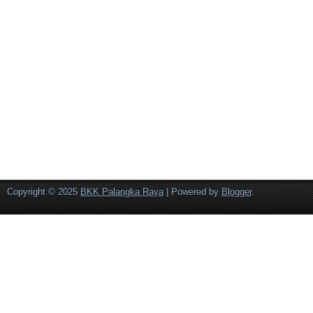
Copyright © 2025
BKK Palangka Raya
| Powered by
Blogger
.